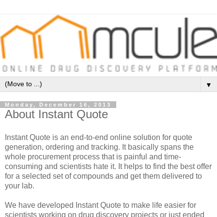
▼
Monday, December 16, 2013
About Instant Quote
Instant Quote is an end-to-end online solution for quote
generation, ordering and tracking. It basically spans the
whole procurement process that is painful and time-
consuming and scientists hate it. It helps to find the best offer
for a selected set of compounds and get them delivered to
your lab.
We have developed Instant Quote to make life easier for
scientists working on drug discovery projects or just ended