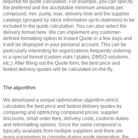
required for quote calculation. For example, you can specify
the preferred and the acceptable minimum amounts per
compound, min. purity, max. delivery time and the supplier
catalogs (grouped by stock information up-to-dateness) to be
included in the quote calculation. You can also select the
delivery format here. We can implement any customer-
defined formatting option to Instant Quote in a few days and
it will be displayed in your personal account. This can be
particularly interesting for organizations frequently ordering
in a special format (custom vials / plates, DMSO solutions,
etc.). After filling out the Quote form, the best price and
fastest delivery quotes will be calculated on-the-fly.
The algorithm
We developed a unique optimization algorithm which
calculates the best price and fastest delivery quotes by
comparing and optimizing compound prices, supplier
discounts, small order fees, delivery costs, customs duties
and reformatting options. Since the same compound is
typically available from multiple suppliers and there are
many parameters to consider during quote generation, the