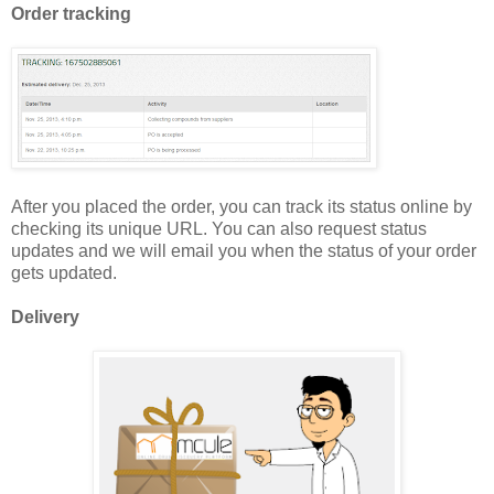
Order tracking
After you placed the order, you can track its status online by
checking its unique URL. You can also request status
updates and we will email you when the status of your order
gets updated.
Delivery