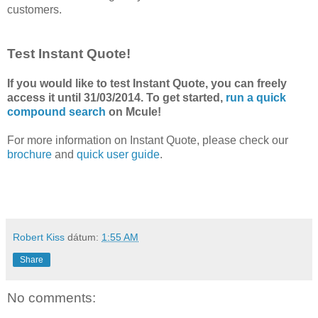
customers.
Test Instant Quote!
If you would like to test Instant Quote, you can freely
access it until 31/03/2014. To get started,
run a quick
compound search
on Mcule!
For more information on Instant Quote, please check our
brochure
and
quick user guide
.
Robert Kiss
dátum:
1:55 AM
Share
No comments: