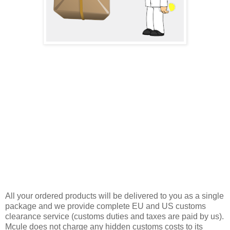
All your ordered products will be delivered to you as a single
package and we provide complete EU and US customs
clearance service (customs duties and taxes are paid by us).
Mcule does not charge any hidden customs costs to its