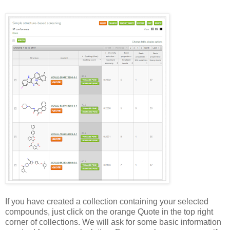
If you have created a collection containing your selected
compounds, just click on the orange Quote in the top right
corner of collections. We will ask for some basic information