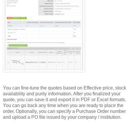
You can fine-tune the quotes based on Effective price, stock
availability and purity information. After you finalized your
quote, you can save it and export it in PDF or Excel formats.
You can go back any time when you are ready to place the
order. Optionally, you can specify a Purchase Order number
and upload a PO file issued by your company / institution.