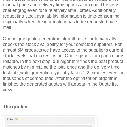
manual price and delivery time optimization could be very
challenging even for a relatively small order. Additionally,
requesting stock availability information is time-consuming
especially when the information has to be requested by e-
mail.
Our unique quote generation algorithm first automatically
checks the stock availability for your selected suppliers. For
almost 6M products we have access to the supplier's current
stock levels that makes Instant Quote generation particularly
reliable. In the next step, our algorithm finds the best product
matches by minimizing the total price and the delivery time.
Instant Quote generation typically takes 1-2 minutes even for
thousands of compounds. After the optimization algorithm
finishes the generated quotes will appear in the Quote list
view.
The quotes