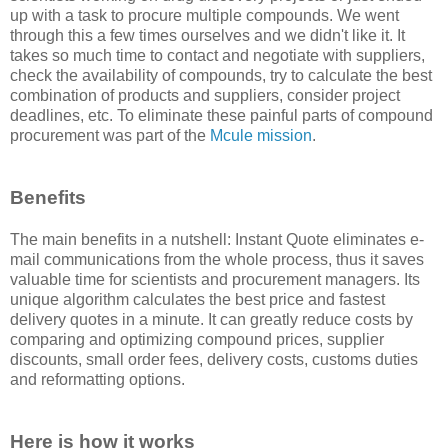
up with a task to procure multiple compounds. We went
through this a few times ourselves and we didn't like it. It
takes so much time to contact and negotiate with suppliers,
check the availability of compounds, try to calculate the best
combination of products and suppliers, consider project
deadlines, etc. To eliminate these painful parts of compound
procurement was part of the
Mcule mission
.
Benefits
The main benefits in a nutshell: Instant Quote eliminates e-
mail communications from the whole process, thus it saves
valuable time for scientists and procurement managers. Its
unique algorithm calculates the best price and fastest
delivery quotes in a minute. It can greatly reduce costs by
comparing and optimizing compound prices, supplier
discounts, small order fees, delivery costs, customs duties
and reformatting options.
Here is how it works