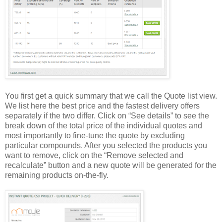
You first get a quick summary that we call the Quote list view.
We list here the best price and the fastest delivery offers
separately if the two differ. Click on “See details” to see the
break down of the total price of the individual quotes and
most importantly to fine-tune the quote by excluding
particular compounds. After you selected the products you
want to remove, click on the “Remove selected and
recalculate” button and a new quote will be generated for the
remaining products on-the-fly.