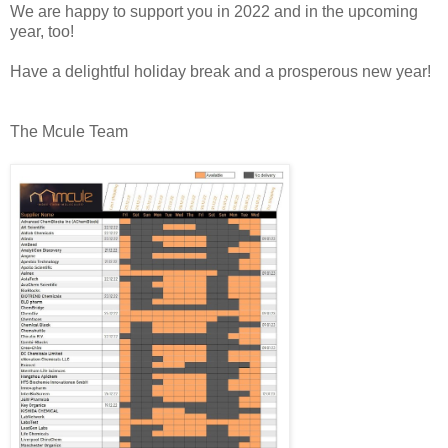
We are happy to support you in 2022 and in the upcoming 
year, too!
The Mcule Team