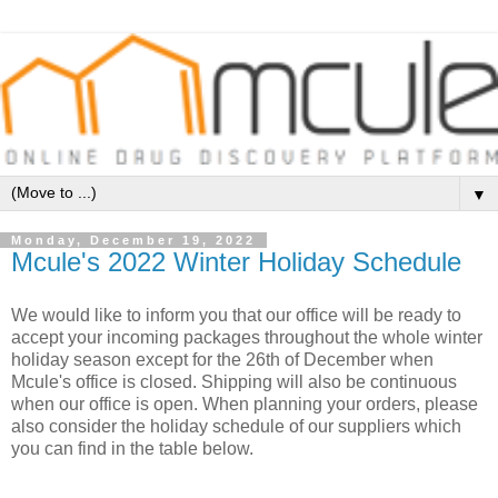
▼
Monday, December 19, 2022
Mcule's 2022 Winter Holiday Schedule
We would like to inform you that our office will be ready to 
accept your incoming packages throughout the whole winter 
holiday season except for the 26th of December when 
Mcule's office is closed. Shipping will also be continuous 
when our office is open. When planning your orders, please 
also consider the holiday schedule of our suppliers which 
you can find in the table below.