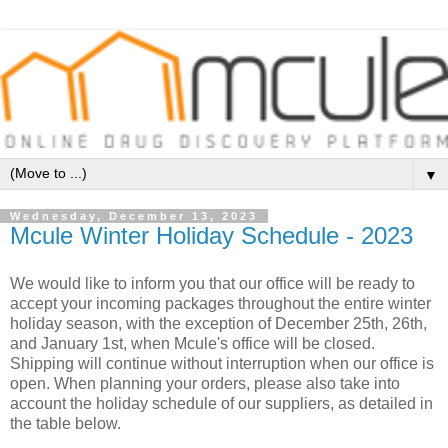
▼
Wednesday, December 13, 2023
Mcule Winter Holiday Schedule - 2023
We would like to inform you that our office will be ready to
accept your incoming packages throughout the entire winter
holiday season, with the exception of December 25th, 26th,
and January 1st, when Mcule's office will be closed.
Shipping will continue without interruption when our office is
open. When planning your orders, please also take into
account the holiday schedule of our suppliers, as detailed in
the table below.