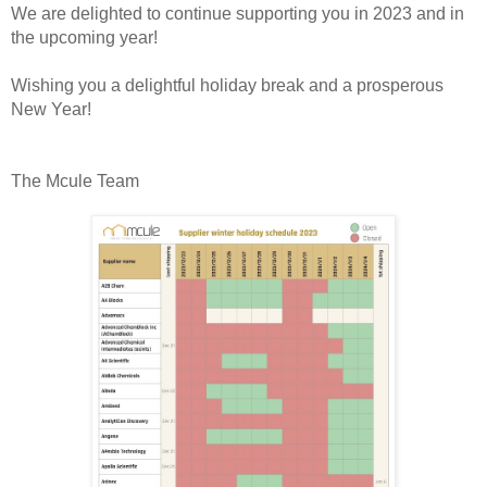
We are delighted to continue supporting you in 2023 and in
the upcoming year!
Wishing you a delightful holiday break and a prosperous
New Year!
The Mcule Team