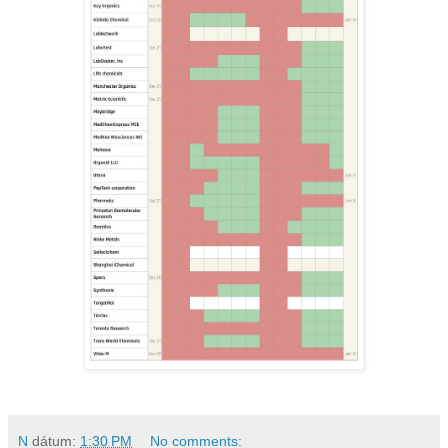
N
dátum:
1:30 PM
No comments: